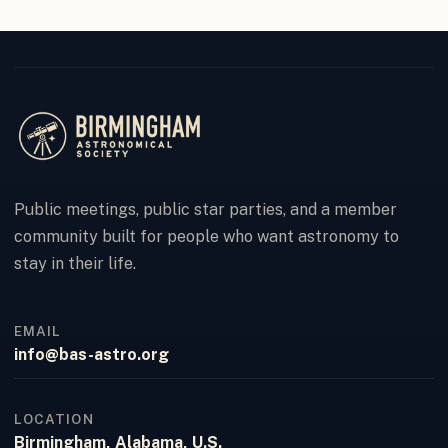
Public meetings, public star parties, and a member
community built for people who want astronomy to
stay in their life.
EMAIL
info@bas-astro.org
LOCATION
Birmingham, Alabama, U.S.