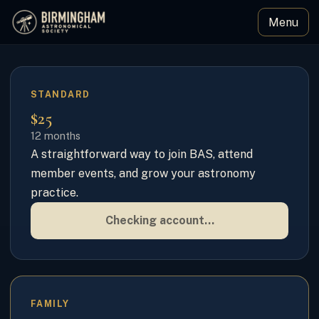
Menu
Birmingham Astronomical Society
STANDARD
$25
12 months
A straightforward way to join BAS, attend
member events, and grow your astronomy
practice.
Checking account…
FAMILY