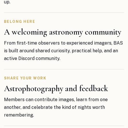
up.
BELONG HERE
A welcoming astronomy community
From first-time observers to experienced imagers, BAS
is built around shared curiosity, practical help, and an
active Discord community.
SHARE YOUR WORK
Astrophotography and feedback
Members can contribute images, learn from one
another, and celebrate the kind of nights worth
remembering.