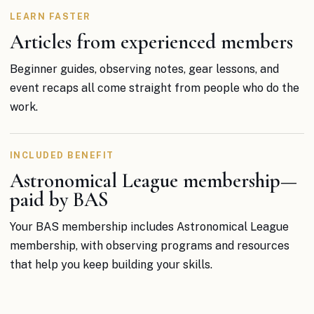
LEARN FASTER
Articles from experienced members
Beginner guides, observing notes, gear lessons, and
event recaps all come straight from people who do the
work.
INCLUDED BENEFIT
Astronomical League membership—
paid by BAS
Your BAS membership includes Astronomical League
membership, with observing programs and resources
that help you keep building your skills.