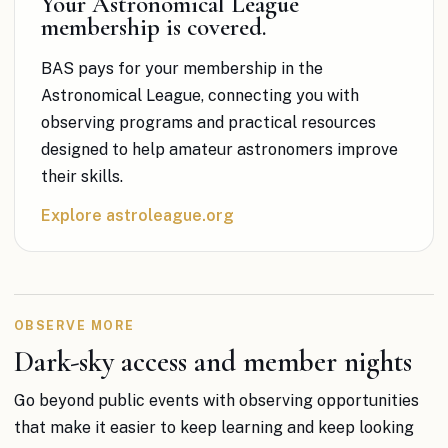
Your Astronomical League
membership is covered.
BAS pays for your membership in the
Astronomical League, connecting you with
observing programs and practical resources
designed to help amateur astronomers improve
their skills.
Explore astroleague.org
OBSERVE MORE
Dark-sky access and member nights
Go beyond public events with observing opportunities
that make it easier to keep learning and keep looking