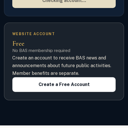
Checking account…
WEBSITE ACCOUNT
Free
No BAS membership required
Create an account to receive BAS news and
announcements about future public activities.
Member benefits are separate.
Create a Free Account