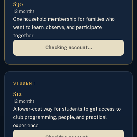
$30
12 months
One household membership for families who
want to learn, observe, and participate
together.
Checking account…
STUDENT
$12
12 months
A lower-cost way for students to get access to
club programming, people, and practical
experience.