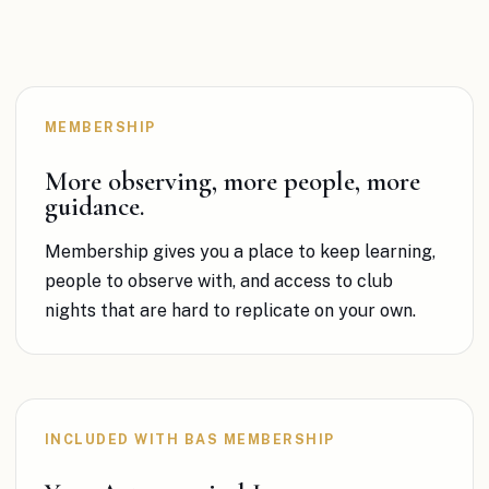
MEMBERSHIP
More observing, more people, more
guidance.
Membership gives you a place to keep learning,
people to observe with, and access to club
nights
that are hard to replicate on your own.
INCLUDED WITH BAS MEMBERSHIP