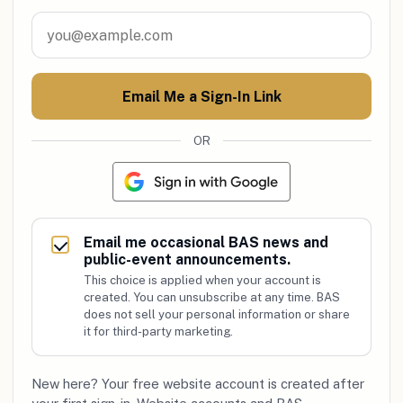
Email Me a Sign-In Link
OR
Email me occasional BAS news and
public-event announcements.
This choice is applied when your account is
created. You can unsubscribe at any time. BAS
does not sell your personal information or share
it for third-party marketing.
New here? Your free website account is created after