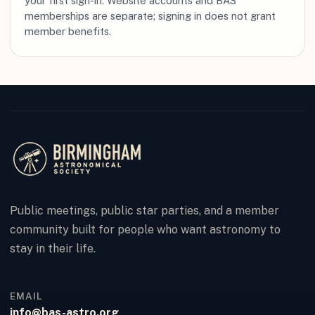
your first sign-in. Website accounts and BAS
memberships are separate; signing in does not grant
member benefits.
Public meetings, public star parties, and a member
community built for people who want astronomy to
stay in their life.
EMAIL
info@bas-astro.org