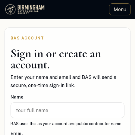
Menu
Birmingham Astronomical Society
BAS ACCOUNT
Sign in or create an
account.
Enter your name and email and BAS will send a
secure, one-time sign-in link.
Name
BAS uses this as your account and public contributor name.
Email