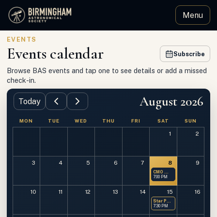
Menu
Birmingham Astronomical Society
EVENTS
Events calendar
Subscribe
Browse BAS events and tap one to see details or add a missed
check-in.
August 2026
Today
MON
TUE
WED
THU
FRI
SAT
SUN
1
2
3
4
5
6
7
8
9
CMO — Members Only
7:00 PM
10
11
12
13
14
15
16
Star Party at OMSP
7:30 PM