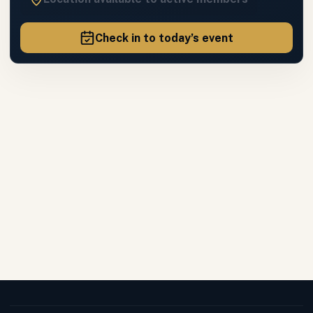
Check in to today’s event