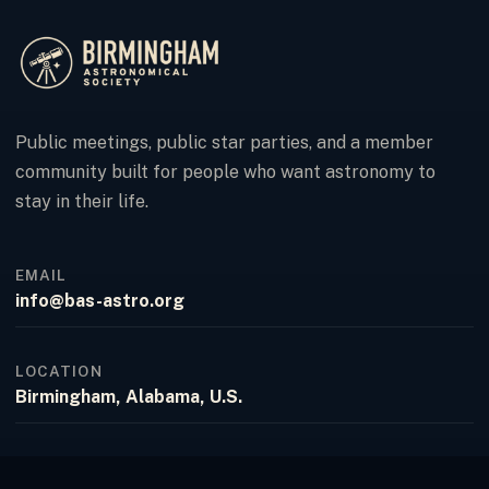
Public meetings, public star parties, and a member
community built for people who want astronomy to
stay in their life.
EMAIL
info@bas-astro.org
LOCATION
Birmingham, Alabama, U.S.
FACEBOOK