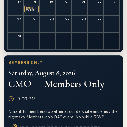
17
18
19
20
21
22
23
BAS Monthly Meeting
7:00 PM
24
25
26
27
28
29
30
31
MEMBERS ONLY
Saturday, August 8, 2026
CMO — Members Only
Time
7:00 PM
A night for members to gather at our dark site and enjoy the
night sky. Members-only BAS event. No public RSVP.
Location available to active members