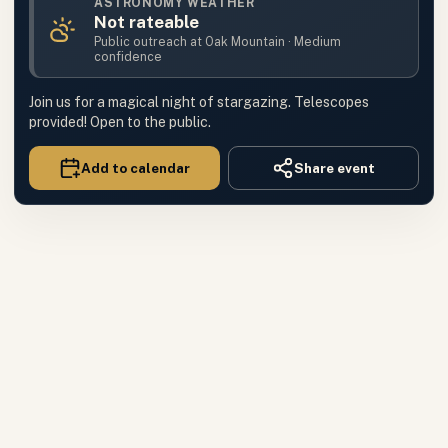
ASTRONOMY WEATHER
Not rateable
Public outreach
at
Oak Mountain
·
Medium
confidence
Join us for a magical night of stargazing. Telescopes
provided! Open to the public.
Add to calendar
Share event