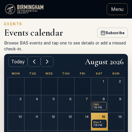
Menu
Birmingham Astronomical Society
EVENTS
Events calendar
Subscribe
Browse BAS events and tap one to see details or add a missed
check-in.
August 2026
Today
MON
TUE
WED
THU
FRI
SAT
SUN
1
2
3
4
5
6
7
8
9
CMO — Members Only
7:00 PM
10
11
12
13
14
15
16
Star Party at OMSP
7:30 PM