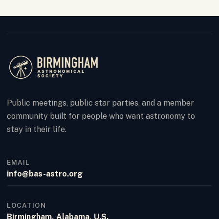
Public meetings, public star parties, and a member
community built for people who want astronomy to
stay in their life.
EMAIL
info@bas-astro.org
LOCATION
Birmingham, Alabama, U.S.