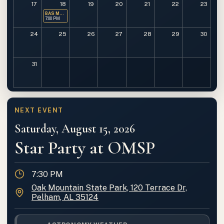
17
18
19
20
21
22
23
BAS Monthly Meeting
7:00 PM
24
25
26
27
28
29
30
31
NEXT EVENT
Saturday, August 15, 2026
Star Party at OMSP
Time
7:30 PM
Location
Oak Mountain State Park, 120 Terrace Dr,
Pelham, AL 35124