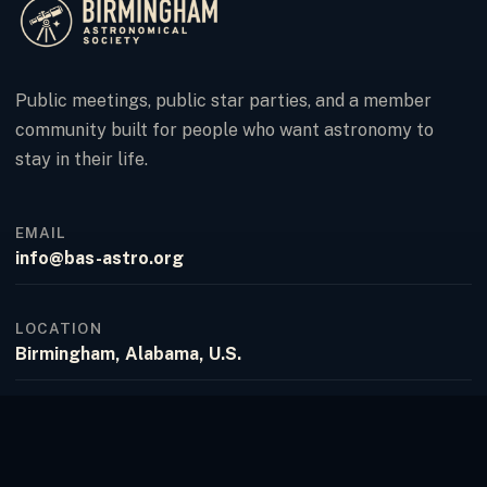
Public meetings, public star parties, and a member
community built for people who want astronomy to
stay in their life.
EMAIL
info@bas-astro.org
LOCATION
Birmingham, Alabama, U.S.
FACEBOOK
Birmingham Astronomical Society