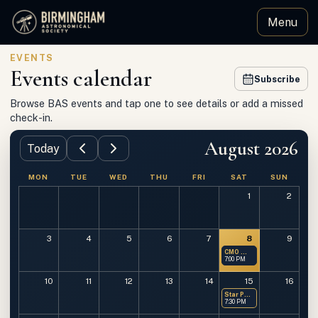
Menu
Birmingham Astronomical Society
EVENTS
Events calendar
Subscribe
Browse BAS events and tap one to see details or add a missed
check-in.
August 2026
Today
MON
TUE
WED
THU
FRI
SAT
SUN
1
2
3
4
5
6
7
8
9
CMO — Members Only
7:00 PM
10
11
12
13
14
15
16
Star Party at OMSP
7:30 PM