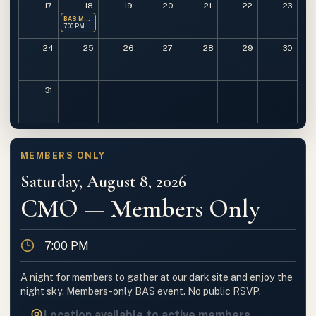
17
18
19
20
21
22
23
BAS Monthly Meeting
7:00 PM
24
25
26
27
28
29
30
31
MEMBERS ONLY
Saturday, August 8, 2026
CMO — Members Only
Time
7:00 PM
A night for members to gather at our dark site and enjoy the
night sky. Members-only BAS event. No public RSVP.
Location available to active members