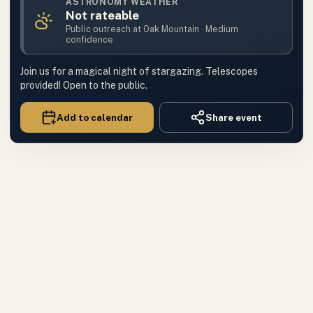
ASTRONOMY WEATHER
Not rateable
Public outreach
at
Oak Mountain
·
Medium
confidence
Join us for a magical night of stargazing. Telescopes
provided! Open to the public.
Add to calendar
Share event