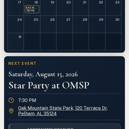
17
18
19
20
21
22
23
BAS Monthly Meeting
7:00 PM
24
25
26
27
28
29
30
31
NEXT EVENT
Saturday, August 15, 2026
Star Party at OMSP
Time
7:30 PM
Location
Oak Mountain State Park, 120 Terrace Dr,
Pelham, AL 35124