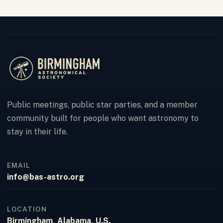
Public meetings, public star parties, and a member
community built for people who want astronomy to
stay in their life.
EMAIL
info@bas-astro.org
LOCATION
Birmingham, Alabama, U.S.