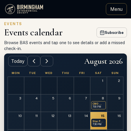
Menu
Birmingham Astronomical Society
EVENTS
Events calendar
Subscribe
Browse BAS events and tap one to see details or add a missed
check-in.
August 2026
Today
MON
TUE
WED
THU
FRI
SAT
SUN
1
2
3
4
5
6
7
8
9
CMO — Members Only
7:00 PM
10
11
12
13
14
15
16
Star Party at OMSP
7:30 PM