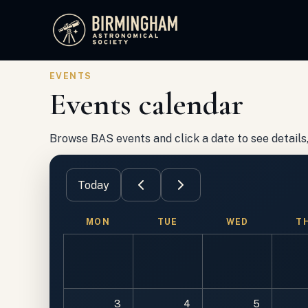
Birmingham Astronomical Society
EVENTS
Events calendar
Browse BAS events and click a date to see details, 
Today
MON
TUE
WED
T
3
4
5