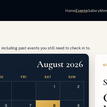
Home
Events
Gallery
Mem
including past events you still need to check in to.
August 2026
M
HU
FRI
SAT
SUN
S
1
2
6
7
8
9