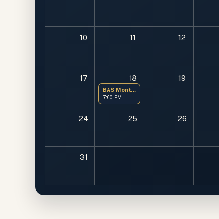
10
11
12
17
18
19
BAS Monthly Meeting
7:00 PM
24
25
26
31