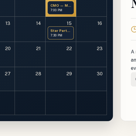
CMO — Members Only
7:00 PM
13
14
15
16
T
Star Party at OMSP
7:30 PM
20
21
22
23
A 
an
ev
27
28
29
30