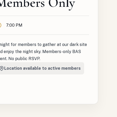
Members Only
ime
7:00 PM
night for members to gather at our dark site
d enjoy the night sky. Members-only BAS
ent. No public RSVP.
Location available to active members