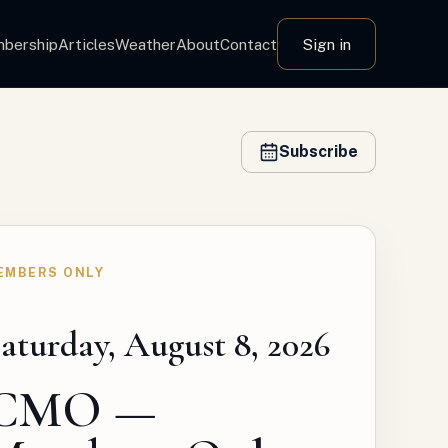
bership
Articles
Weather
About
Contact
Sign in
Subscribe
EMBERS ONLY
aturday, August 8, 2026
CMO —