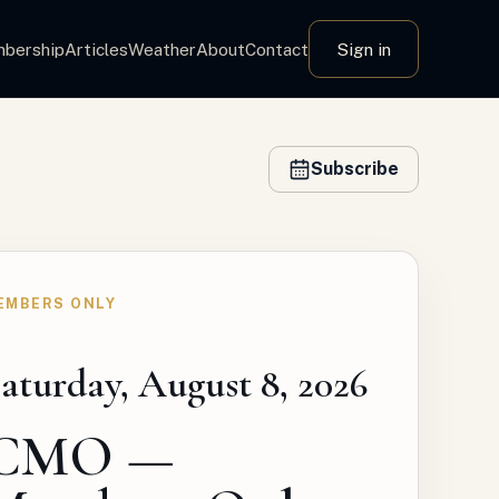
bership
Articles
Weather
About
Contact
Sign in
Subscribe
EMBERS ONLY
aturday, August 8, 2026
CMO —