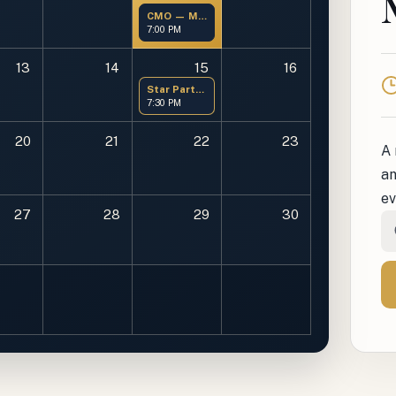
CMO — Members Only
7:00 PM
13
14
15
16
T
Star Party at OMSP
7:30 PM
20
21
22
23
A 
an
ev
27
28
29
30