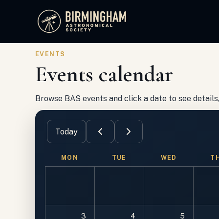
Birmingham Astronomical Society
EVENTS
Events calendar
Browse BAS events and click a date to see details, 
Today
MON
TUE
WED
T
3
4
5