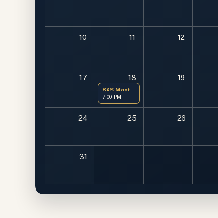
10
11
12
17
18
19
BAS Monthly Meeting
7:00 PM
24
25
26
31