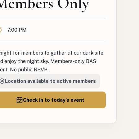
Members Only
ime
7:00 PM
night for members to gather at our dark site
d enjoy the night sky. Members-only BAS
ent. No public RSVP.
Location available to active members
Check in to today’s event