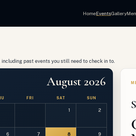
Home
Events
Gallery
Mem
including past events you still need to check in to.
August 2026
M
HU
FRI
SAT
SUN
S
1
2
6
7
8
9