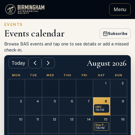
Menu
Birmingham Astronomical Society
EVENTS
Events calendar
Subscribe
Browse BAS events and tap one to see details or add a missed
check-in.
August 2026
Today
MON
TUE
WED
THU
FRI
SAT
SUN
1
2
3
4
5
6
7
8
9
CMO — Members Only
7:00 PM
10
11
12
13
14
15
16
Star Party at OMSP
7:30 PM