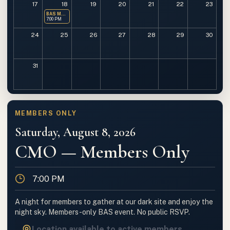
17
18
19
20
21
22
23
BAS Monthly Meeting
7:00 PM
24
25
26
27
28
29
30
31
MEMBERS ONLY
Saturday, August 8, 2026
CMO — Members Only
Time
7:00 PM
A night for members to gather at our dark site and enjoy the
night sky. Members-only BAS event. No public RSVP.
Location available to active members