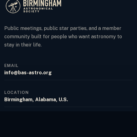
Public meetings, public star parties, and a member
community built for people who want astronomy to
stay in their life.
EMAIL
info@bas-astro.org
LOCATION
Birmingham, Alabama, U.S.
FACEBOOK
Birmingham Astronomical Society